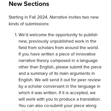
New Sections
Starting in Fall 2024,
invites two new
Narrative
kinds of submissions:
We’d welcome the opportunity to publish
new, previously unpublished work in the
field from scholars from around the world.
If you have written a piece of innovative
narrative theory composed in a language
other than English, please submit the piece
and a summary of its main arguments in
English. We will send it out for peer review
by a scholar conversant in the language in
which it was written. If it is accepted, we
will work with you to produce a translation.
You can also co-submit your piece along