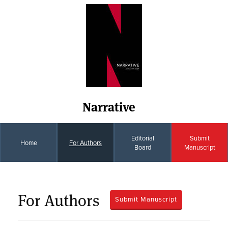
Narrative
Editorial
Submit
Home
For Authors
Board
Manuscript
For Authors
Submit Manuscript