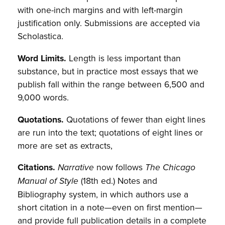
with one-inch margins and with left-margin
justification only. Submissions are accepted via
Scholastica.
Word Limits.
Length is less important than
substance, but in practice most essays that we
publish fall within the range between 6,500 and
9,000 words.
Quotations.
Quotations of fewer than eight lines
are run into the text; quotations of eight lines or
more are set as extracts,
Citations.
now follows
Narrative
The Chicago
(18th ed.) Notes and
Manual of Style
Bibliography system, in which authors use a
short citation in a note—even on first mention—
and provide full publication details in a complete