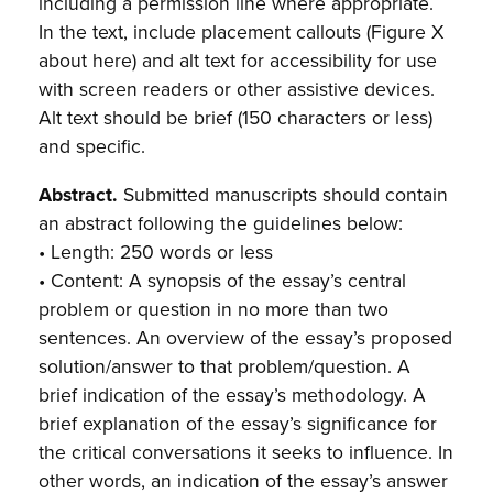
including a permission line where appropriate.
In the text, include placement callouts (Figure X
about here) and alt text for accessibility for use
with screen readers or other assistive devices.
Alt text should be brief (150 characters or less)
and specific.
Abstract.
Submitted manuscripts should contain
an abstract following the guidelines below:
• Length: 250 words or less
• Content: A synopsis of the essay’s central
problem or question in no more than two
sentences. An overview of the essay’s proposed
solution/answer to that problem/question. A
brief indication of the essay’s methodology. A
brief explanation of the essay’s significance for
the critical conversations it seeks to influence. In
other words, an indication of the essay’s answer