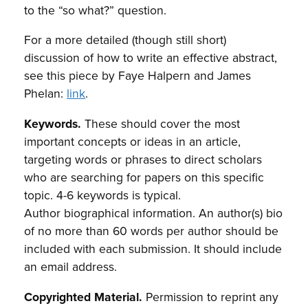
to the “so what?” question.
For a more detailed (though still short)
discussion of how to write an effective abstract,
see this piece by Faye Halpern and James
Phelan:
link
.
Keywords.
These should cover the most
important concepts or ideas in an article,
targeting words or phrases to direct scholars
who are searching for papers on this specific
topic. 4-6 keywords is typical.
Author biographical information. An author(s) bio
of no more than 60 words per author should be
included with each submission. It should include
an email address.
Copyrighted Material.
Permission to reprint any