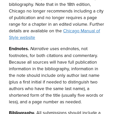
bibliography. Note that in the 18th edition,
Chicago no longer recommends including a city
of publication and no longer requires a page
range for a chapter in an edited volume. Further
details are available on the
Chicago Manual of
Style website
Endnotes.
uses endnotes, not
Narrative
footnotes, for both citations and commentary.
Because all sources will have full publication
information in the bibliography, information in
the note should include only author last name
(plus a first initial if needed to distinguish two
authors who have the same last name), a
shortened form of the title (usually five words or
less), and a page number as needed.
Bibliography.
All submissions should include a