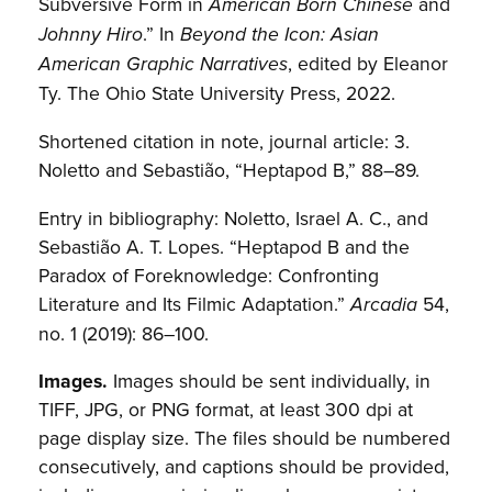
Subversive Form in
and
American Born Chinese
.” In
Johnny Hiro
Beyond the Icon: Asian
, edited by Eleanor
American Graphic Narratives
Ty. The Ohio State University Press, 2022.
Shortened citation in note, journal article: 3.
Noletto and Sebastião, “Heptapod B,” 88–89.
Entry in bibliography: Noletto, Israel A. C., and
Sebastião A. T. Lopes. “Heptapod B and the
Paradox of Foreknowledge: Confronting
Literature and Its Filmic Adaptation.”
54,
Arcadia
no. 1 (2019): 86–100.
Images.
Images should be sent individually, in
TIFF, JPG, or PNG format, at least 300 dpi at
page display size. The files should be numbered
consecutively, and captions should be provided,