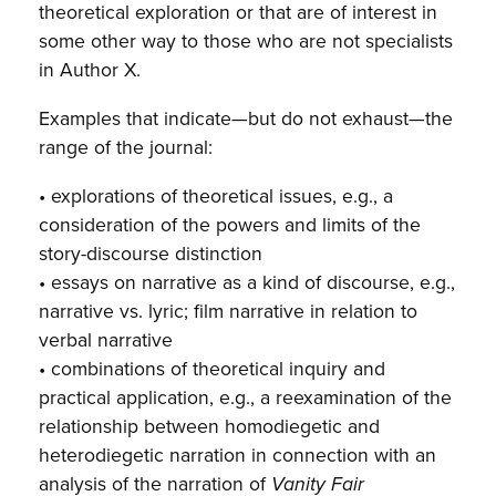
theoretical exploration or that are of interest in
some other way to those who are not specialists
in Author X.
Examples that indicate—but do not exhaust—the
range of the journal:
• explorations of theoretical issues, e.g., a
consideration of the powers and limits of the
story-discourse distinction
• essays on narrative as a kind of discourse, e.g.,
narrative vs. lyric; film narrative in relation to
verbal narrative
• combinations of theoretical inquiry and
practical application, e.g., a reexamination of the
relationship between homodiegetic and
heterodiegetic narration in connection with an
analysis of the narration of
Vanity Fair