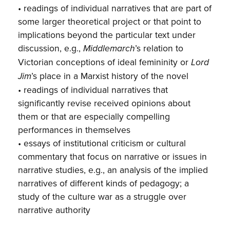
• readings of individual narratives that are part of
some larger theoretical project or that point to
implications beyond the particular text under
discussion, e.g.,
’s relation to
Middlemarch
Victorian conceptions of ideal femininity or
Lord
’s place in a Marxist history of the novel
Jim
• readings of individual narratives that
significantly revise received opinions about
them or that are especially compelling
performances in themselves
• essays of institutional criticism or cultural
commentary that focus on narrative or issues in
narrative studies, e.g., an analysis of the implied
narratives of different kinds of pedagogy; a
study of the culture war as a struggle over
narrative authority