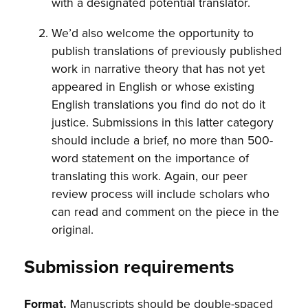
with a designated potential translator.
We’d also welcome the opportunity to
publish translations of previously published
work in narrative theory that has not yet
appeared in English or whose existing
English translations you find do not do it
justice. Submissions in this latter category
should include a brief, no more than 500-
word statement on the importance of
translating this work. Again, our peer
review process will include scholars who
can read and comment on the piece in the
original.
Submission requirements
Format.
Manuscripts should be double-spaced