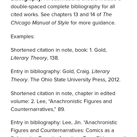
double-spaced complete bibliography for all
cited works. See chapters 13 and 14 of
The
for more guidance.
Chicago Manual of Style
Examples:
Shortened citation in note, book: 1. Gold,
, 138.
Literary Theory
Entry in bibliography: Gold, Craig.
Literary
. The Ohio State University Press, 2012.
Theory
Shortened citation in note, chapter in edited
volume: 2. Lee, “Anachronistic Figures and
Counternarratives,” 89.
Entry in bibliography: Lee, Jin. “Anachronistic
Figures and Counternarratives: Comics as a