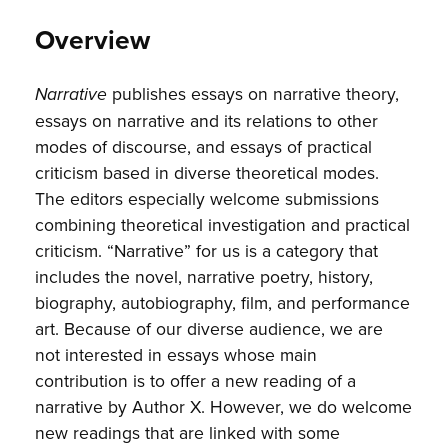
Overview
publishes essays on narrative theory,
Narrative
essays on narrative and its relations to other
modes of discourse, and essays of practical
criticism based in diverse theoretical modes.
The editors especially welcome submissions
combining theoretical investigation and practical
criticism. “Narrative” for us is a category that
includes the novel, narrative poetry, history,
biography, autobiography, film, and performance
art. Because of our diverse audience, we are
not interested in essays whose main
contribution is to offer a new reading of a
narrative by Author X. However, we do welcome
new readings that are linked with some